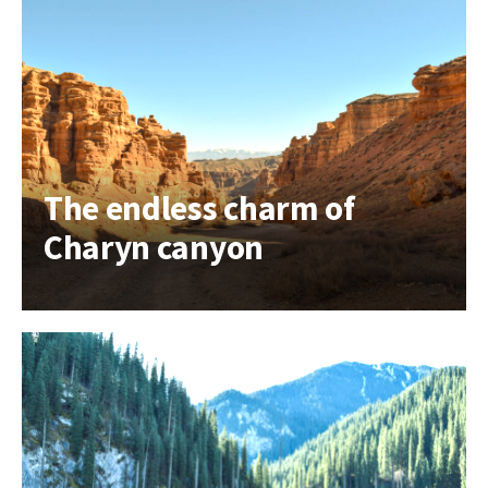
The endless charm of
Charyn canyon