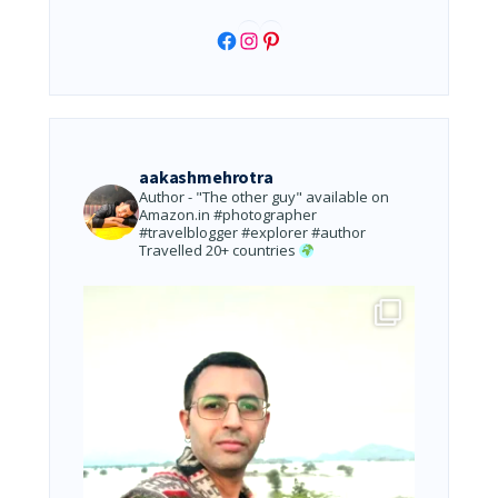
Facebook
Instagram
Pinterest
aakashmehrotra
Author - "The other guy" available on
Amazon.in
#photographer
#travelblogger #explorer #author
Travelled 20+ countries