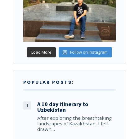
Load More
Follow on Instagram
POPULAR POSTS:
A 10 day itinerary to
Uzbekistan
After exploring the breathtaking
landscapes of Kazakhstan, I felt
drawn…