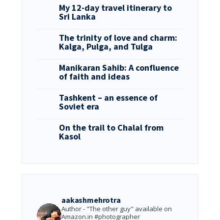
My 12-day travel itinerary to
Sri Lanka
The trinity of love and charm:
Kalga, Pulga, and Tulga
Manikaran Sahib: A confluence
of faith and ideas
Tashkent – an essence of
Soviet era
On the trail to Chalal from
Kasol
aakashmehrotra
Author - "The other guy" available on
Amazon.in
#photographer