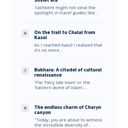
Tashkent might not steal the
spotlight in travel guides like…
On the trail to Chalal from
Kasol
As I reached Kasol I realized that
it’s no more…
Bukhara: A citadel of cultural
renaissance
The ‘Fairy tale town’ or the
‘Eastern dome of Islam’,…
The endless charm of Charyn
canyon
"Today, you are about to witness
the incredible diversity of…