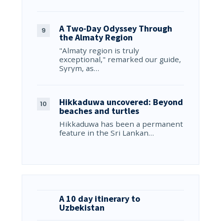
A Two-Day Odyssey Through
the Almaty Region
"Almaty region is truly
exceptional," remarked our guide,
Syrym, as…
Hikkaduwa uncovered: Beyond
beaches and turtles
Hikkaduwa has been a permanent
feature in the Sri Lankan…
A 10 day itinerary to
Uzbekistan