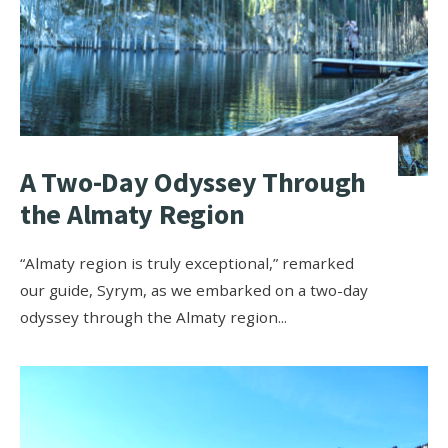
A Two-Day Odyssey Through
the Almaty Region
“Almaty region is truly exceptional,” remarked
our guide, Syrym, as we embarked on a two-day
odyssey through the Almaty region
...