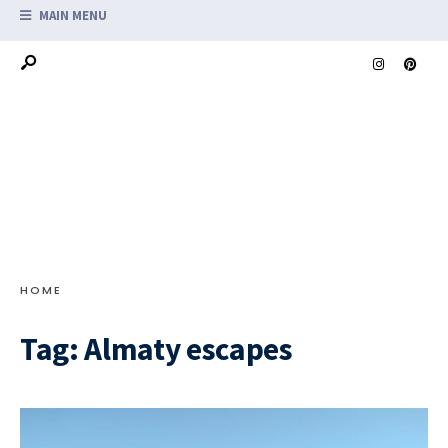
MAIN MENU
HOME
Tag:
Almaty escapes