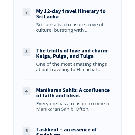
My 12-day travel itinerary to
Sri Lanka
Sri Lanka is a treasure trove of
culture, bursting with…
The trinity of love and charm:
Kalga, Pulga, and Tulga
One of the most amazing things
about traveling to Himachal…
Manikaran Sahib: A confluence
of faith and ideas
Everyone has a reason to come to
Manikaran Sahib. Often…
Tashkent – an essence of
Soviet era