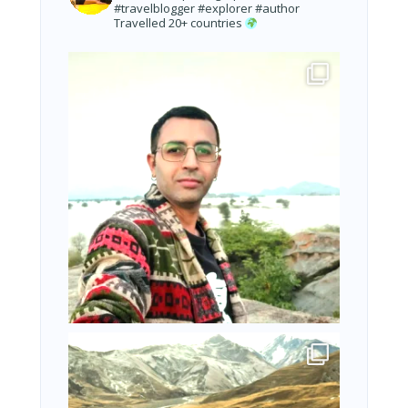
#travelblogger #explorer #author
Travelled 20+ countries