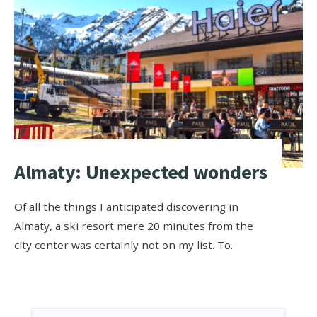
Almaty: Unexpected wonders
Of all the things I anticipated discovering in
Almaty, a ski resort mere 20 minutes from the
city center was certainly not on my list. To
...